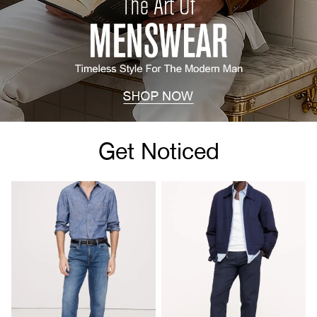
Get Noticed