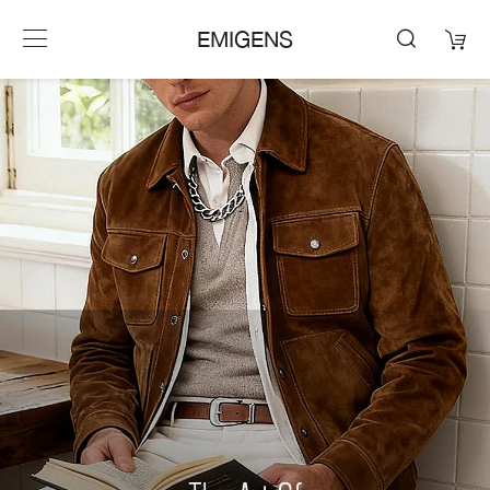
EMIGENS