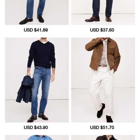
Sale
USD $41.89
Regular
Sale
USD $37.60
Regular
price
price
price
price
Sale
USD $43.90
Regular
Sale
USD $51.70
Regular
price
price
price
price