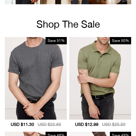
Shop The Sale
Save
51%
Save
50%
Sale
USD $11.30
Regular
USD $22.69
Sale
USD $12.99
Regular
USD $25.50
price
price
price
price
Save
48%
Save
49%