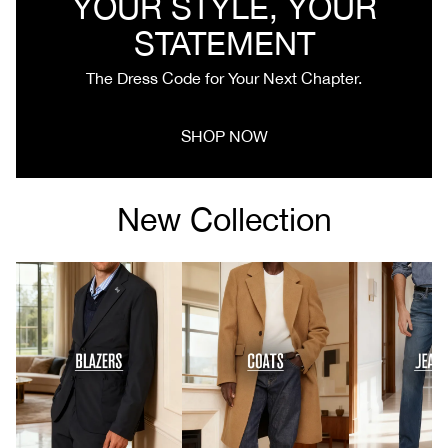
YOUR STYLE, YOUR
STATEMENT
The Dress Code for Your Next Chapter.
SHOP NOW
New Collection