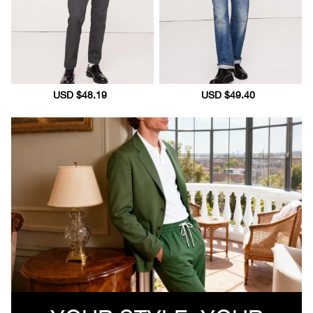
Sale
USD $48.19
Regular
Sale
USD $49.40
Regular
price
price
price
price